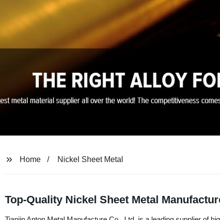
Home
Nickel Sheet Metal
Top-Quality Nickel Sheet Metal Manufactur
Tianjin Anton Metal Manufacture Co., Ltd. is a leading supplier of hig