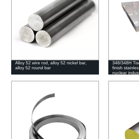
Alloy 52 wire rod, alloy 52 nickel bar,
348/348H Tis
alloy 52 round bar
finish stainles
nuclear indus