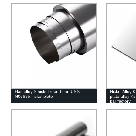
Hastelloy S nickel round bar, UNS
Nickel Alloy 
N06635 nickel plate
plate,alloy K
bar factory