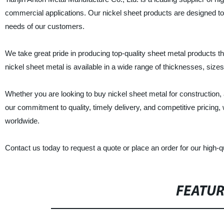
commercial applications. Our nickel sheet products are designed to 
needs of our customers.
We take great pride in producing top-quality sheet metal products t
nickel sheet metal is available in a wide range of thicknesses, sizes,
Whether you are looking to buy nickel sheet metal for construction
our commitment to quality, timely delivery, and competitive pricing,
worldwide.
Contact us today to request a quote or place an order for our high-qu
FEATU