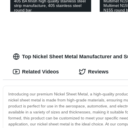
405 BA finish high quality stainless steel
Multimet N155
strip manufacture, 405 stainless steel
Multimet N15
round bar
N155 round ba
Multimet N15
strip supplier
Top Nickel Sheet Metal Manufacturer and S
Related Videos
Reviews
Introducing our premium Nickel Sheet Metal, a high-quality product 
nickel sheet metal is made from high-grade materials, ensuring max
product is perfect for use in the aerospace, automotive, and electr
available in a variety of sizes and thicknesses, making it suitable fo
formed, this product can be customized to meet your specific needs.
application, our nickel sheet metal is the ideal choice. At our com