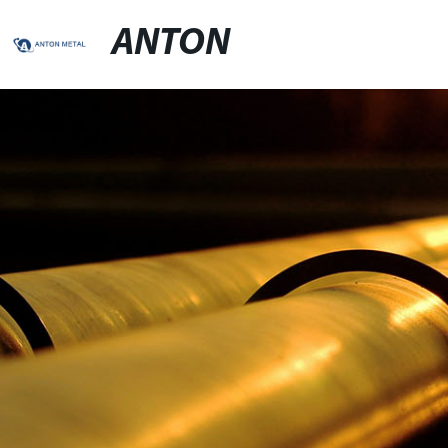
ANTON