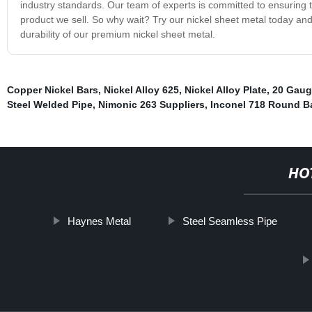
industry standards. Our team of experts is committed to ensuring t
product we sell. So why wait? Try our nickel sheet metal today an
durability of our premium nickel sheet metal.
Copper Nickel Bars
,
Nickel Alloy 625
,
Nickel Alloy Plate
,
20 Gauge
Steel Welded Pipe
,
Nimonic 263 Suppliers
,
Inconel 718 Round B
HO
Haynes Metal
Steel Seamless Pipe