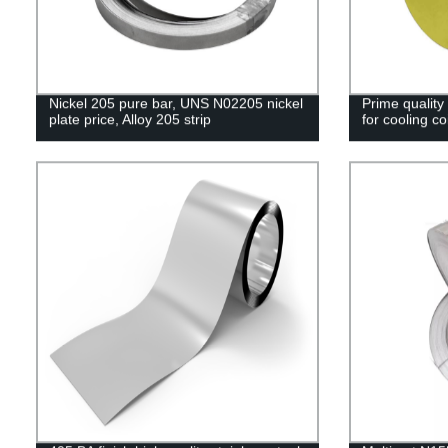
Nickel 205 pure bar, UNS N02205 nickel
Prime quality 
plate price, Alloy 205 strip
for cooling coi